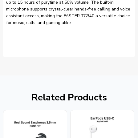
up to 15 hours of playtime at 50% volume. The built‑in
microphone supports crystal‑clear hands‑free calling and voice
assistant access, making the FASTER TG340 a versatile choice
for music, calls, and gaming alike.
Related Products