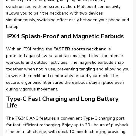
synchronised with on‑screen action. Multipoint connectivity
allows you to pair the neckband with two devices
simultaneously, switching effortlessly between your phone and
laptop.
IPX4 Splash‑Proof and Magnetic Earbuds
With an IPX4 rating, the
FASTER sports neckband
is
protected against sweat and rain, making it ideal for intense
workouts and outdoor activities. The magnetic earbuds snap
together when not in use, preventing tangling and allowing you
to wear the neckband comfortably around your neck. The
secure, ergonomic fit ensures the earbuds stay in place even
during vigorous movement.
Type‑C Fast Charging and Long Battery
Life
The TG340 ANC features a convenient Type‑C charging port
for fast, efficient recharging. Enjoy up to 20+ hours of playback
time on a full charge, with quick 10‑minute charging providing