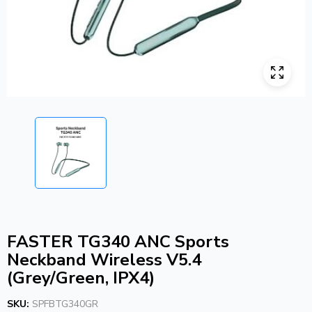
FASTER TG340 ANC Sports
Neckband Wireless V5.4
(Grey/Green, IPX4)
SKU:
SPFBTG340GR