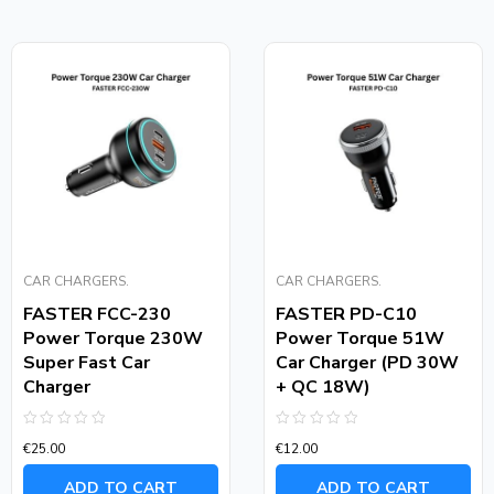
CAR CHARGERS.
CAR CHARGERS.
FASTER FCC-230
FASTER PD-C10
Power Torque 230W
Power Torque 51W
Super Fast Car
Car Charger (PD 30W
Charger
+ QC 18W)
Rated
Rated
€
25.00
€
12.00
0
0
out
out
of
of
ADD TO CART
ADD TO CART
5
5