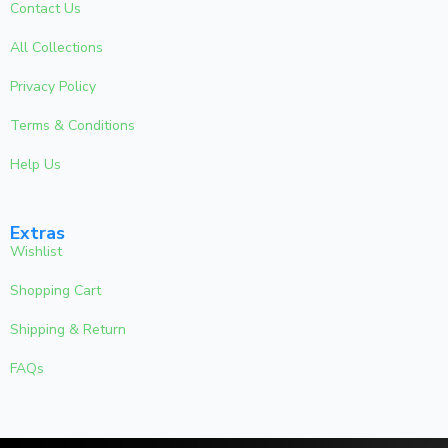
Contact Us
All Collections
Privacy Policy
Terms & Conditions
Help Us
Extras
Wishlist
Shopping Cart
Shipping & Return
FAQs