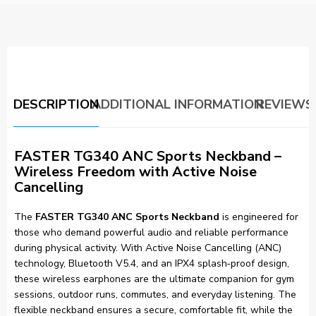
DESCRIPTION
ADDITIONAL INFORMATION
REVIEWS 
FASTER TG340 ANC Sports Neckband –
Wireless Freedom with Active Noise
Cancelling
The
FASTER TG340 ANC Sports Neckband
is engineered for
those who demand powerful audio and reliable performance
during physical activity. With Active Noise Cancelling (ANC)
technology, Bluetooth V5.4, and an IPX4 splash‑proof design,
these wireless earphones are the ultimate companion for gym
sessions, outdoor runs, commutes, and everyday listening. The
flexible neckband ensures a secure, comfortable fit, while the