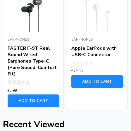
EARPHONES
EARPHONES
FASTER F-9T Real
Apple EarPods with
Sound Wired
USB-C Connector
Earphones Type-C
(Pure Sound, Comfort
Rated
€
25.00
0
Fit)
out
of
ADD TO CART
5
Rated
€
5.99
0
out
of
ADD TO CART
5
Recent Viewed