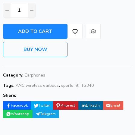
ADD TO CART
BUY NOW
Category:
Earphones
Tags:
ANC wireless earbuds
,
sports fit
,
TG340
Share:
Facebook
Twitter
Pinterest
Linkedin
Email
Whatsapp
Telegram