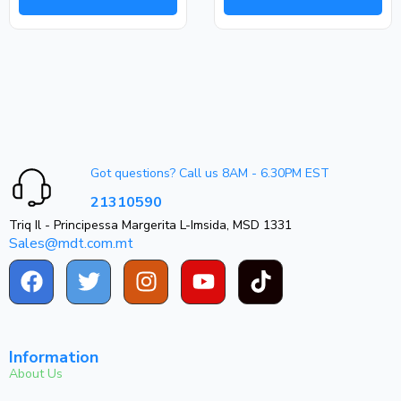
Got questions? Call us 8AM - 6.30PM EST
21310590
Triq Il - Principessa Margerita L-Imsida, MSD 1331
Sales@mdt.com.mt
Information
About Us