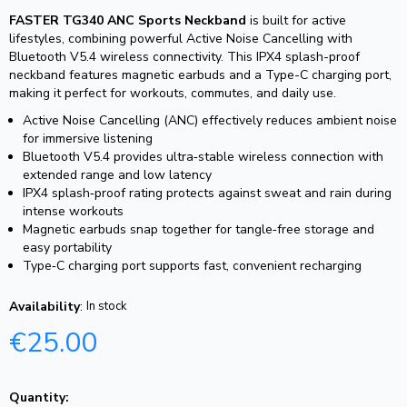
FASTER TG340 ANC Sports Neckband
is built for active
lifestyles, combining powerful Active Noise Cancelling with
Bluetooth V5.4 wireless connectivity. This IPX4 splash-proof
neckband features magnetic earbuds and a Type-C charging port,
making it perfect for workouts, commutes, and daily use.
Active Noise Cancelling (ANC) effectively reduces ambient noise
for immersive listening
Bluetooth V5.4 provides ultra‑stable wireless connection with
extended range and low latency
IPX4 splash‑proof rating protects against sweat and rain during
intense workouts
Magnetic earbuds snap together for tangle‑free storage and
easy portability
Type‑C charging port supports fast, convenient recharging
Availability
:
In stock
€
25.00
Quantity: