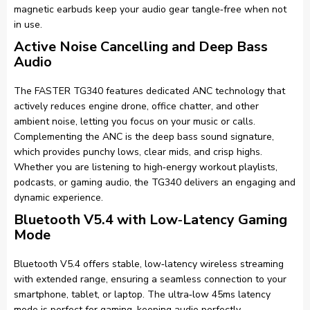
magnetic earbuds keep your audio gear tangle‑free when not
in use.
Active Noise Cancelling and Deep Bass
Audio
The FASTER TG340 features dedicated ANC technology that
actively reduces engine drone, office chatter, and other
ambient noise, letting you focus on your music or calls.
Complementing the ANC is the deep bass sound signature,
which provides punchy lows, clear mids, and crisp highs.
Whether you are listening to high‑energy workout playlists,
podcasts, or gaming audio, the TG340 delivers an engaging and
dynamic experience.
Bluetooth V5.4 with Low‑Latency Gaming
Mode
Bluetooth V5.4 offers stable, low‑latency wireless streaming
with extended range, ensuring a seamless connection to your
smartphone, tablet, or laptop. The ultra‑low 45ms latency
mode is perfect for gaming, keeping audio perfectly