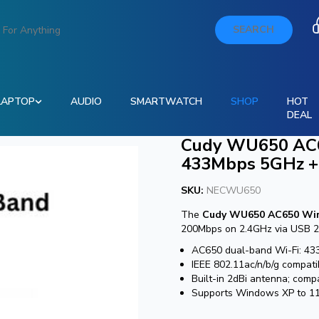
SEARCH
LAPTOP
AUDIO
SMARTWATCH
SHOP
HOT
DEAL
Cudy WU650 AC6
433Mbps 5GHz +
SKU:
NECWU650
The
Cudy WU650 AC650 Wir
200Mbps on 2.4GHz via USB 2.0.
AC650 dual-band Wi-Fi: 43
IEEE 802.11ac/n/b/g compat
Built-in 2dBi antenna; com
Supports Windows XP to 11