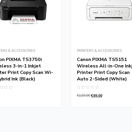
TERS & ACCESSORIES
PRINTERS & ACCESSORIES
on PIXMA TS3750i
Canon PIXMA TS5151
less 3-in-1 Inkjet
Wireless All-in-One Ink
ter Print Copy Scan Wi-
Printer Print Copy Scan
ybrid Ink (Black)
Auto 2-Sided (White)
d
Rated
€
120.00
€
99.00
0
out
of
5