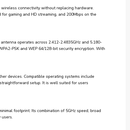
ireless connectivity without replacing hardware.
 for gaming and HD streaming, and 200Mbps on the
al antenna operates across 2.412-2.4835GHz and 5.180-
PA2-PSK and WEP 64/128-bit security encryption. With
ther devices. Compatible operating systems include
aightforward setup. It is well suited for users
nimal footprint. Its combination of 5GHz speed, broad
 users.