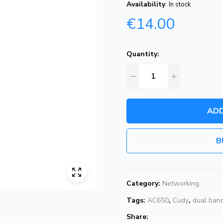
Availability
:
In stock
€
14.00
Quantity:
ADD
B
Category:
Networking.
Tags:
AC650
,
Cudy
,
dual ban
Share: