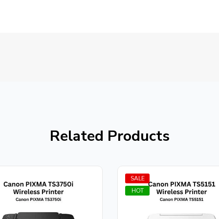
Related Products
SALE
HOT