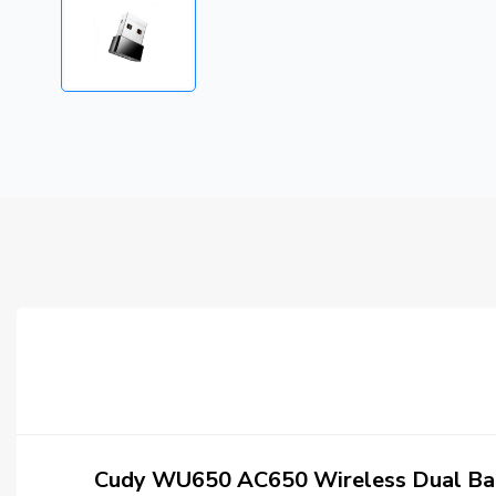
Cudy WU650 AC650 Wireless Dual Ba