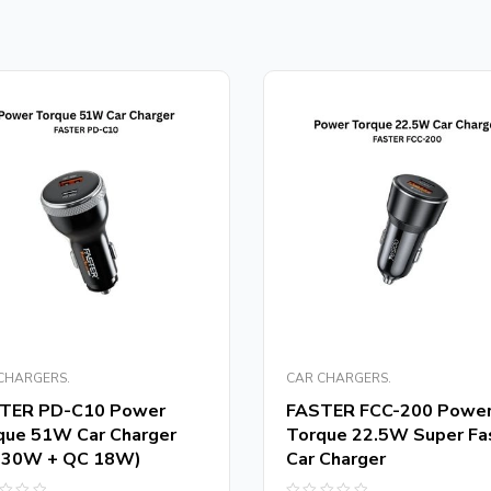
CHARGERS.
CAR CHARGERS.
TER PD-C10 Power
FASTER FCC-200 Powe
que 51W Car Charger
Torque 22.5W Super Fa
 30W + QC 18W)
Car Charger