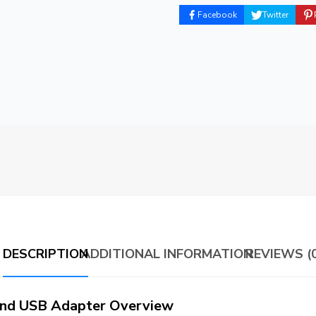
Facebook
Twitter
DESCRIPTION
ADDITIONAL INFORMATION
REVIEWS (0
nd USB Adapter Overview