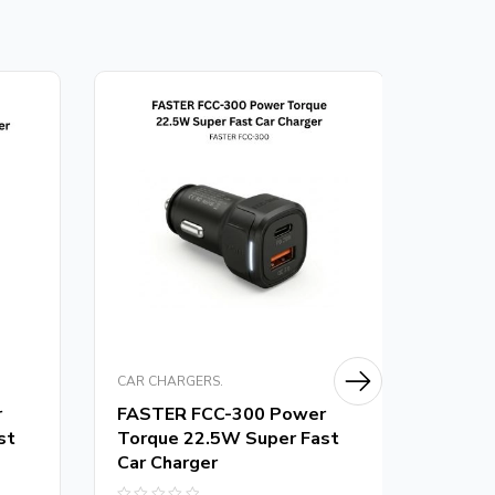
CAR CHARGERS.
CAR CH
r
FASTER FCC-300 Power
FASTE
st
Torque 22.5W Super Fast
Torqu
Car Charger
Charg