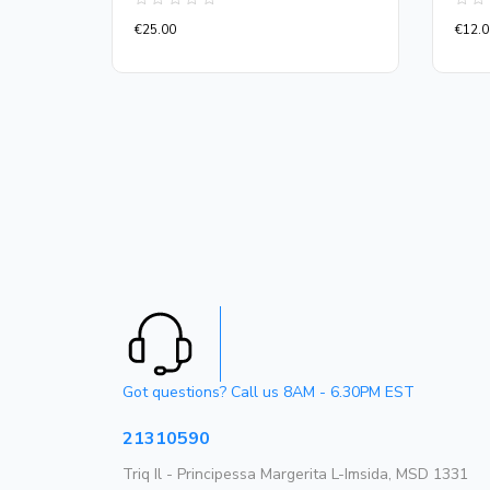
Rated
Rate
€
25.00
€
12.0
0
0
out
out
of
of
5
5
Got questions? Call us 8AM - 6.30PM EST
21310590
Triq Il - Principessa Margerita L-Imsida, MSD 1331