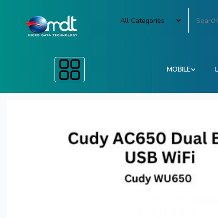
MOBILE