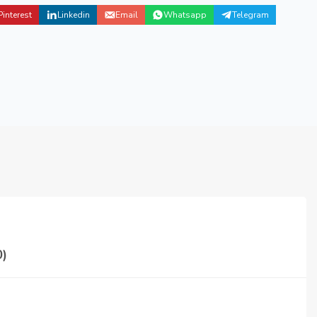
Pinterest
Linkedin
Email
Whatsapp
Telegram
)