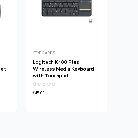
KEYBOARDS
GAMING
Logitech K400 Plus
Vertu
jet
Wireless Media Keyboard
GameC
with Touchpad
Wired
Mous
Rated
€
45.00
0
Rated
out
€
75.00
0
of
out
5
of
5