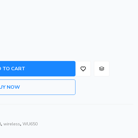
 TO CART
UY NOW
d
,
wireless
,
WU650