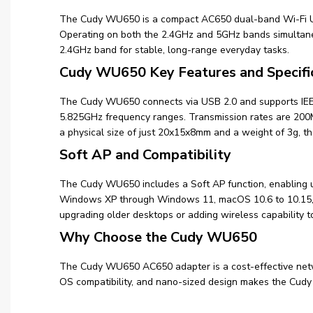
The Cudy WU650 is a compact AC650 dual-band Wi-Fi USB
Operating on both the 2.4GHz and 5GHz bands simultan
2.4GHz band for stable, long-range everyday tasks.
Cudy WU650 Key Features and Specifi
The Cudy WU650 connects via USB 2.0 and supports IEEE 
5.825GHz frequency ranges. Transmission rates are 2
a physical size of just 20x15x8mm and a weight of 3g, 
Soft AP and Compatibility
The Cudy WU650 includes a Soft AP function, enabling us
Windows XP through Windows 11, macOS 10.6 to 10.15, and
upgrading older desktops or adding wireless capability t
Why Choose the Cudy WU650
The Cudy WU650 AC650 adapter is a cost-effective netwo
OS compatibility, and nano-sized design makes the Cudy