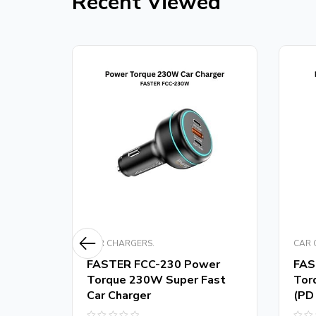
Recent Viewed
CAR CHARGERS.
CAR 
m
FASTER FCC-230 Power
FAS
er
Torque 230W Super Fast
Tor
Car Charger
(PD