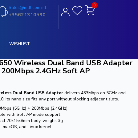
0
Sales@mdt.com.mt
+35621310590
WISHLIST
50 Wireless Dual Band USB Adapter
 200Mbps 2.4GHz Soft AP
eless Dual Band USB Adapter
delivers 433Mbps on 5GHz and
 Its nano size fits any port without blocking adjacent slots.
3Mbps (5GHz) + 200Mbps (2.4GHz)
ible with Soft AP mode support
pact 20x15x8mm body, weighs 3g
, macOS, and Linux kernel