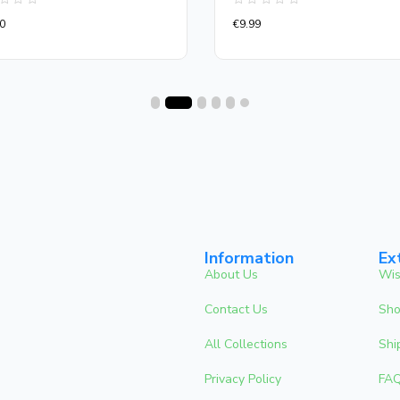
d
Rated
0
€
9.99
0
out
of
5
Information
Ex
About Us
Wis
Contact Us
Sho
All Collections
Shi
Privacy Policy
FA