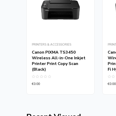
PRINTERS & ACCESSORIES
PRIN
Canon PIXMA TS3450
Can
Wireless All-in-One Inkjet
Wire
t in
Printer Print Copy Scan
Prin
(Black)
Fi H
Rated
Rate
€
0.00
€
0.00
0
0
out
out
of
of
5
5