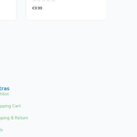
Rated
Rated
€
9.99
€
13.00
0
0
out
out
of
of
5
5
tras
hlist
pping Cart
pping & Return
Qs