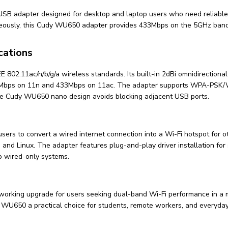
 adapter designed for desktop and laptop users who need reliable w
eously, this Cudy WU650 adapter provides 433Mbps on the 5GHz band
cations
802.11ac/n/b/g/a wireless standards. Its built-in 2dBi omnidirection
00Mbps on 11n and 433Mbps on 11ac. The adapter supports WPA-PSK/W
the Cudy WU650 nano design avoids blocking adjacent USB ports.
ers to convert a wired internet connection into a Wi-Fi hotspot for o
 Linux. The adapter features plug-and-play driver installation for str
o wired-only systems.
rking upgrade for users seeking dual-band Wi-Fi performance in a mi
 WU650 a practical choice for students, remote workers, and everyday