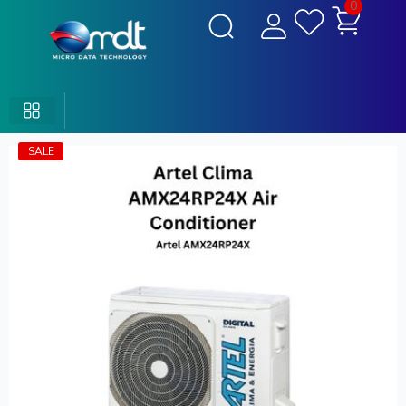
0
SALE