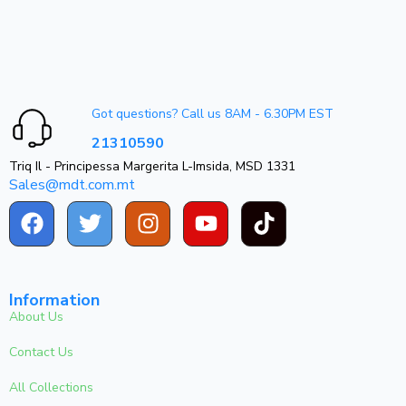
Got questions? Call us 8AM - 6.30PM EST
21310590
Triq Il - Principessa Margerita L-Imsida, MSD 1331
Sales@mdt.com.mt
Information
About Us
Contact Us
All Collections