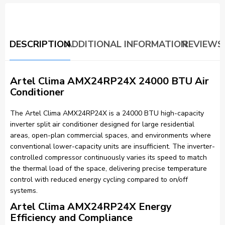
DESCRIPTION
ADDITIONAL INFORMATION
REVIEWS 
Artel Clima AMX24RP24X 24000 BTU Air
Conditioner
The Artel Clima AMX24RP24X is a 24000 BTU high-capacity
inverter split air conditioner designed for large residential
areas, open-plan commercial spaces, and environments where
conventional lower-capacity units are insufficient. The inverter-
controlled compressor continuously varies its speed to match
the thermal load of the space, delivering precise temperature
control with reduced energy cycling compared to on/off
systems.
Artel Clima AMX24RP24X Energy
Efficiency and Compliance