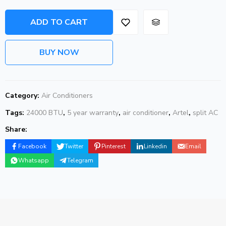
ADD TO CART
BUY NOW
Category:
Air Conditioners
Tags:
24000 BTU
,
5 year warranty
,
air conditioner
,
Artel
,
split AC
Share:
Facebook
Twitter
Pinterest
Linkedin
Email
Whatsapp
Telegram