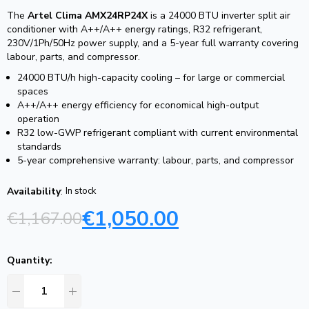
The
Artel Clima AMX24RP24X
is a 24000 BTU inverter split air
conditioner with A++/A++ energy ratings, R32 refrigerant,
230V/1Ph/50Hz power supply, and a 5-year full warranty covering
labour, parts, and compressor.
24000 BTU/h high-capacity cooling – for large or commercial
spaces
A++/A++ energy efficiency for economical high-output
operation
R32 low-GWP refrigerant compliant with current environmental
standards
5-year comprehensive warranty: labour, parts, and compressor
Availability
:
In stock
€
1,050.00
€
1,167.00
Quantity: