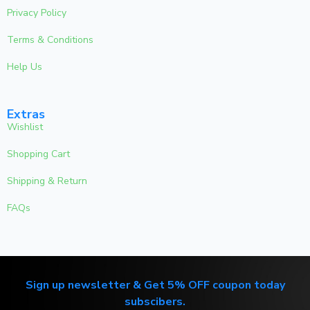
Privacy Policy
Terms & Conditions
Help Us
Extras
Wishlist
Shopping Cart
Shipping & Return
FAQs
Sign up newsletter & Get 5% OFF coupon today
subscibers.