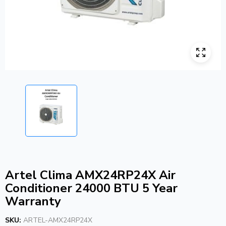
Artel Clima AMX24RP24X Air
Conditioner 24000 BTU 5 Year
Warranty
SKU:
ARTEL-AMX24RP24X