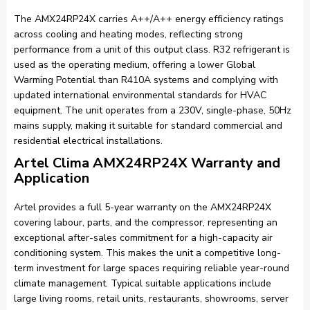
The AMX24RP24X carries A++/A++ energy efficiency ratings
across cooling and heating modes, reflecting strong
performance from a unit of this output class. R32 refrigerant is
used as the operating medium, offering a lower Global
Warming Potential than R410A systems and complying with
updated international environmental standards for HVAC
equipment. The unit operates from a 230V, single-phase, 50Hz
mains supply, making it suitable for standard commercial and
residential electrical installations.
Artel Clima AMX24RP24X Warranty and
Application
Artel provides a full 5-year warranty on the AMX24RP24X
covering labour, parts, and the compressor, representing an
exceptional after-sales commitment for a high-capacity air
conditioning system. This makes the unit a competitive long-
term investment for large spaces requiring reliable year-round
climate management. Typical suitable applications include
large living rooms, retail units, restaurants, showrooms, server