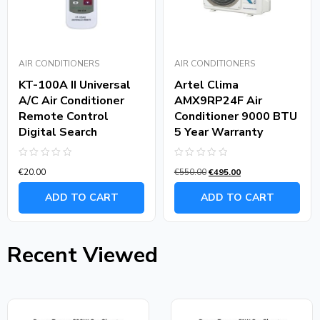
AIR CONDITIONERS
AIR CONDITIONERS
KT-100A II Universal
Artel Clima
A/C Air Conditioner
AMX9RP24F Air
Remote Control
Conditioner 9000 BTU
Digital Search
5 Year Warranty
Rated
Rated
€
20.00
€
550.00
€
495.00
0
0
out
out
of
of
ADD TO CART
ADD TO CART
5
5
Recent Viewed