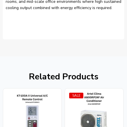
rooms, and mid-scale office environments where high sustained
cooling output combined with energy efficiency is required.
Related Products
SALE