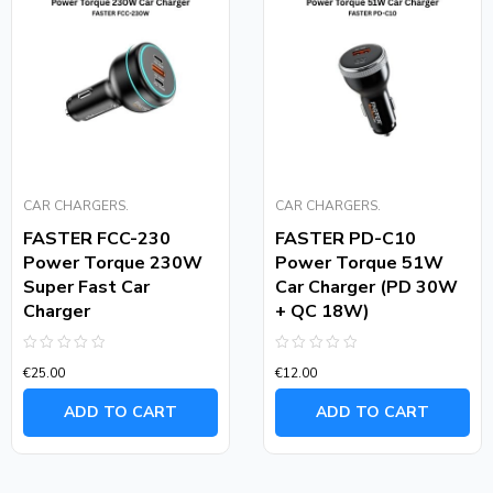
CAR CHARGERS.
CAR CHARGERS.
FASTER FCC-230
FASTER PD-C10
Power Torque 230W
Power Torque 51W
Super Fast Car
Car Charger (PD 30W
Charger
+ QC 18W)
Rated
Rated
€
25.00
€
12.00
0
0
out
out
of
of
ADD TO CART
ADD TO CART
5
5