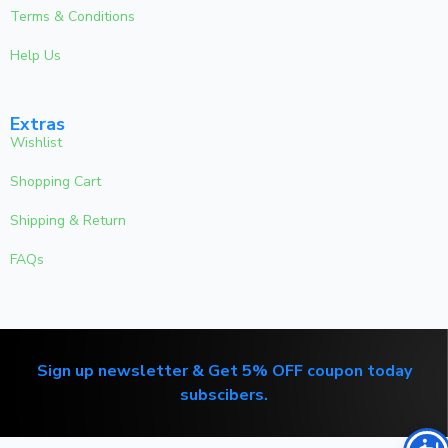
Terms & Conditions
Help Us
Extras
Wishlist
Shopping Cart
Shipping & Return
FAQs
Sign up newsletter & Get 5% OFF coupon today
subscibers.