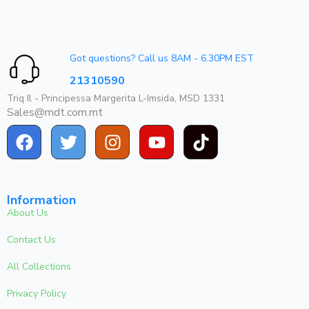
Got questions? Call us 8AM - 6.30PM EST
21310590
Triq Il - Principessa Margerita L-Imsida, MSD 1331
Sales@mdt.com.mt
Information
About Us
Contact Us
All Collections
Privacy Policy