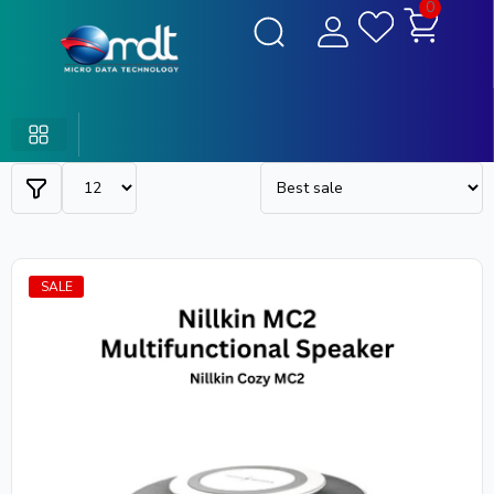
0
SALE