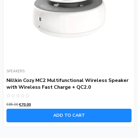
SPEAKERS
Nillkin Cozy MC2 Multifunctional Wireless Speaker
with Wireless Fast Charge + QC2.0
Rated
€
85.00
€
70.00
0
out
of
ADD TO CART
5