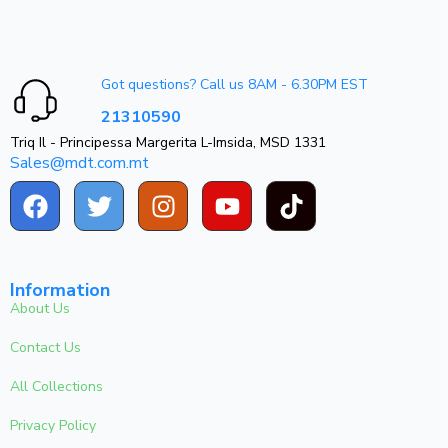
Got questions? Call us 8AM - 6.30PM EST
21310590
Triq Il - Principessa Margerita L-Imsida, MSD 1331
Sales@mdt.com.mt
Information
About Us
Contact Us
All Collections
Privacy Policy