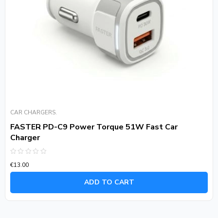
CAR CHARGERS.
FASTER PD-C9 Power Torque 51W Fast Car
Charger
Rated
€
13.00
0
out
of
ADD TO CART
5