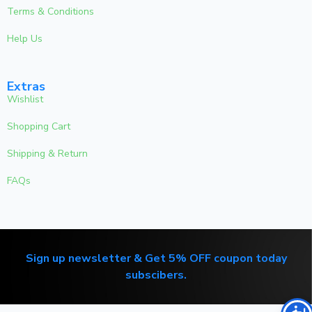
Terms & Conditions
Help Us
Extras
Wishlist
Shopping Cart
Shipping & Return
FAQs
Sign up newsletter & Get 5% OFF coupon today
subscibers.