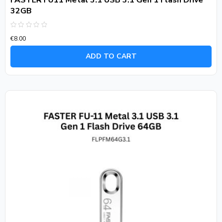
FASTER FU11 Metal 3.1 USB 3.1 Gen 1 Flash Drive
32GB
Rated
€
8.00
0
out
of
ADD TO CART
5