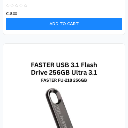
Rated
€
18.00
0
out
of
ADD TO CART
5