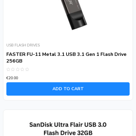
USB FLASH DRIVES
FASTER FU-11 Metal 3.1 USB 3.1 Gen 1 Flash Drive
256GB
Rated
€
20.00
0
out
of
ADD TO CART
5