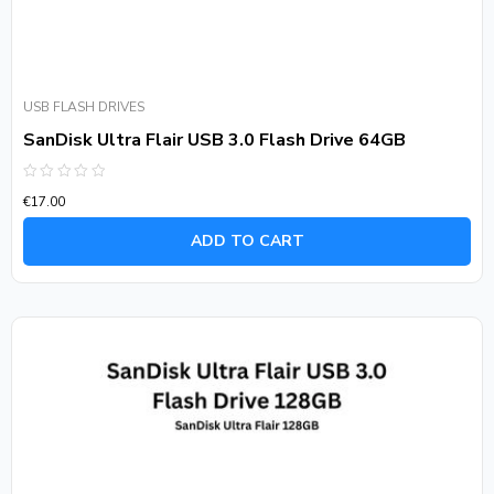
USB FLASH DRIVES
SanDisk Ultra Flair USB 3.0 Flash Drive 64GB
Rated
€
17.00
0
out
of
ADD TO CART
5