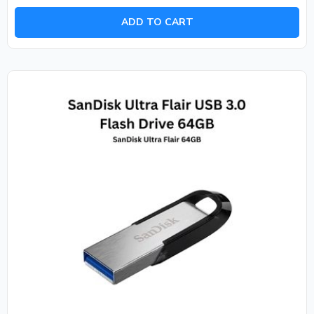
out
of
ADD TO CART
5