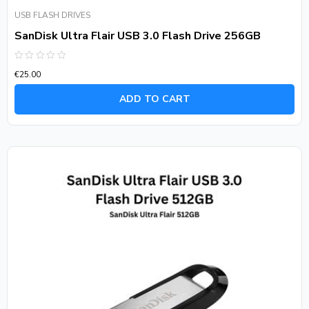
USB FLASH DRIVES
SanDisk Ultra Flair USB 3.0 Flash Drive 256GB
Rated
€
25.00
0
out
of
ADD TO CART
5