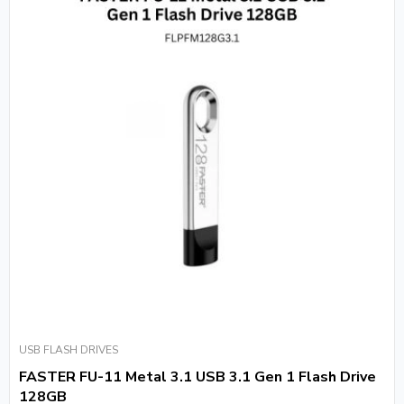
USB FLASH DRIVES
FASTER FU-11 Metal 3.1 USB 3.1 Gen 1 Flash Drive
128GB