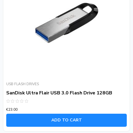
USB FLASH DRIVES
SanDisk Ultra Flair USB 3.0 Flash Drive 128GB
Rated
€
23.00
0
out
of
ADD TO CART
5