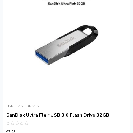
USB FLASH DRIVES
SanDisk Ultra Flair USB 3.0 Flash Drive 32GB
Rated
€
7.95
0