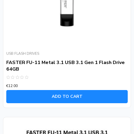
USB FLASH DRIVES
FASTER FU-11 Metal 3.1 USB 3.1 Gen 1 Flash Drive
64GB
Rated
€
12.00
0
out
of
ADD TO CART
5