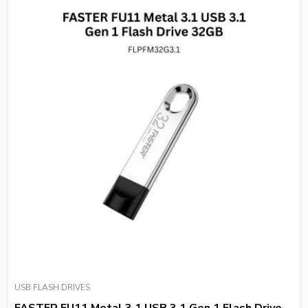
USB FLASH DRIVES