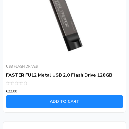
USB FLASH DRIVES
FASTER FU12 Metal USB 2.0 Flash Drive 128GB
Rated
€
22.00
0
out
of
ADD TO CART
5