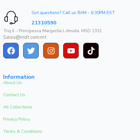
Got questions? Call us 8AM - 6.30PM EST
21310590
Triq Il - Principessa Margerita L-Imsida, MSD 1331
Sales@mdt.com.mt
Information
About Us
Contact Us
All Collections
Privacy Policy
Terms & Conditions