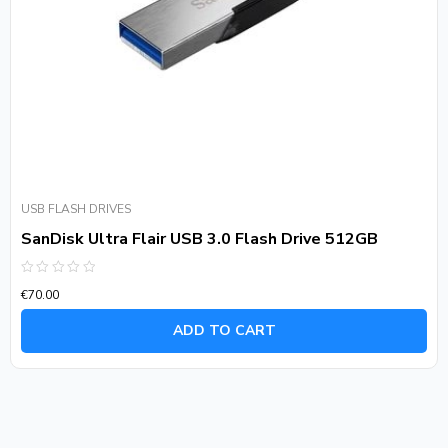
USB FLASH DRIVES
SanDisk Ultra Flair USB 3.0 Flash Drive 512GB
Rated
€
70.00
0
out
of
ADD TO CART
5