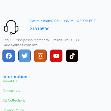
Got questions? Call us 8AM - 6.30PM EST
21310590
Triq Il - Principessa Margerita L-Imsida, MSD 1331
Sales@mdt.com.mt
Information
About Us
Contact Us
All Collections
Privacy Policy