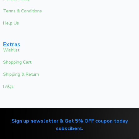
Terms & Conditions
Help Us
Extras
Wishlist
Shopping Cart
Shipping & Return
FAQs
Sign up newsletter & Get 5% OFF coupon today
subscibers.