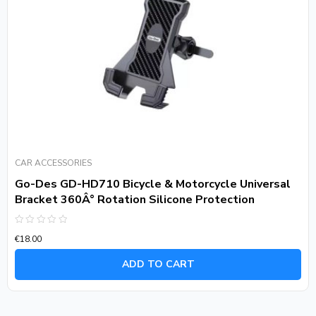
CAR ACCESSORIES
Go-Des GD-HD710 Bicycle & Motorcycle Universal
Bracket 360Â° Rotation Silicone Protection
Rated
€
18.00
0
out
of
ADD TO CART
5