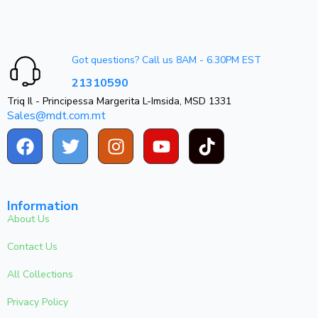
Got questions? Call us 8AM - 6.30PM EST
21310590
Triq Il - Principessa Margerita L-Imsida, MSD 1331
Sales@mdt.com.mt
Information
About Us
Contact Us
All Collections
Privacy Policy