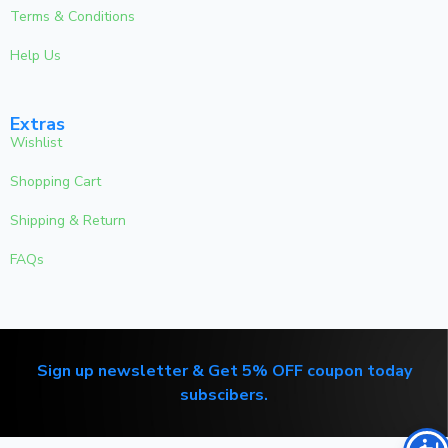
Terms & Conditions
Help Us
Extras
Wishlist
Shopping Cart
Shipping & Return
FAQs
Sign up newsletter & Get 5% OFF coupon today
subscibers.