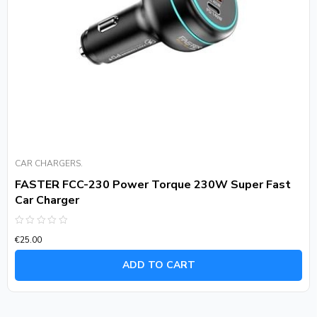
CAR CHARGERS.
FASTER FCC-230 Power Torque 230W Super Fast
Car Charger
Rated
€
25.00
0
out
of
ADD TO CART
5