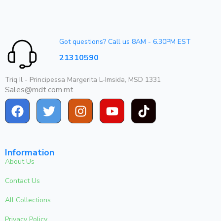
Got questions? Call us 8AM - 6.30PM EST
21310590
Triq Il - Principessa Margerita L-Imsida, MSD 1331
Sales@mdt.com.mt
Information
About Us
Contact Us
All Collections
Privacy Policy