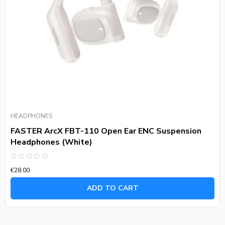
HEADPHONES
FASTER ArcX FBT-110 Open Ear ENC Suspension
Headphones (White)
Rated
€
28.00
0
out
of
ADD TO CART
5