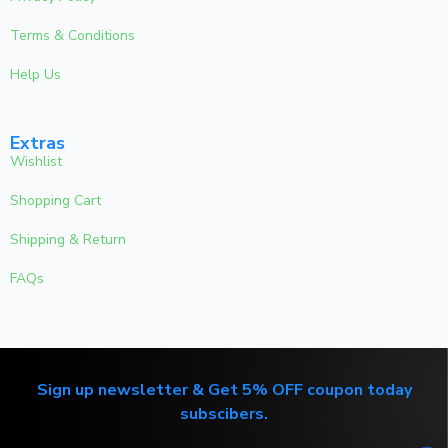
Terms & Conditions
Help Us
Extras
Wishlist
Shopping Cart
Shipping & Return
FAQs
Sign up newsletter & Get 5% OFF coupon today
subscibers.