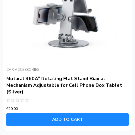
CAR ACCESSORIES
Mutural 360Â° Rotating Flat Stand Biaxial
Mechanism Adjustable for Cell Phone Box Tablet
(Silver)
Rated
€
20.00
0
out
of
ADD TO CART
5