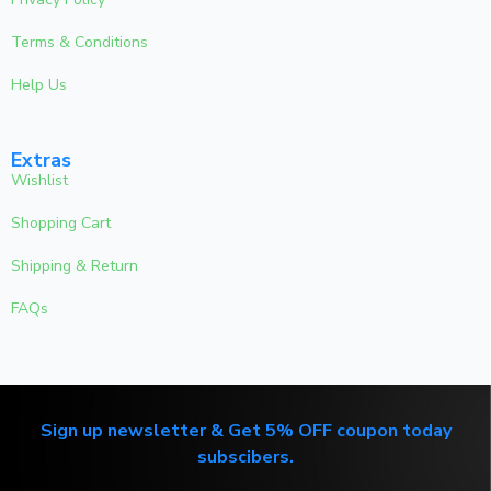
Terms & Conditions
Help Us
Extras
Wishlist
Shopping Cart
Shipping & Return
FAQs
Sign up newsletter & Get 5% OFF coupon today
subscibers.