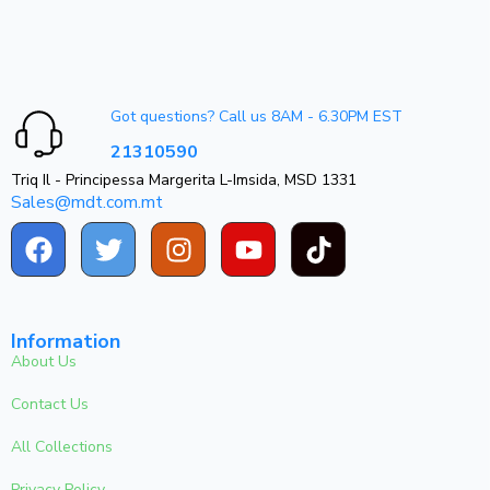
Got questions? Call us 8AM - 6.30PM EST
21310590
Triq Il - Principessa Margerita L-Imsida, MSD 1331
Sales@mdt.com.mt
Information
About Us
Contact Us
All Collections
Privacy Policy