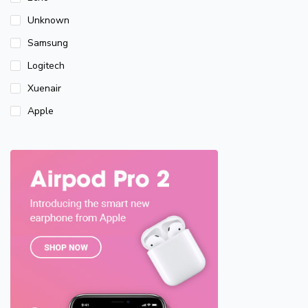
Unknown
Samsung
Logitech
Xuenair
Apple