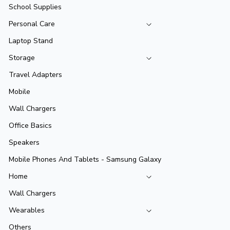
School Supplies
Personal Care
Laptop Stand
Storage
Travel Adapters
Mobile
Wall Chargers
Office Basics
Speakers
Mobile Phones And Tablets - Samsung Galaxy
Home
Wall Chargers
Wearables
Others