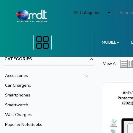
MOBILE
CATEGORIES
View As
Accessories
Car Chargers.
Smartphones
Smartwatch
Wall Chargers
Paper & NoteBooks