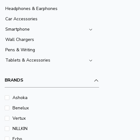
Headphones & Earphones
Car Accessories
Smartphone
Wall Chargers
Pens & Writing
Tablets & Accessories
BRANDS
Ashoka
Benelux
Vertux
NILLKIN
Echo