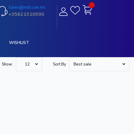
0
Sales@mdt.com.mt
+35621310590
WISHLIST
Show:
Sort By