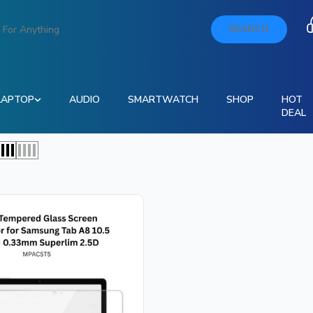
SEARCH
LAPTOP
AUDIO
SMARTWATCH
SHOP
HOT
DEAL