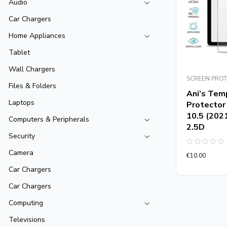
Audio
Car Chargers
Home Appliances
Tablet
Wall Chargers
SCREEN PRO
Files & Folders
Ani’s Tem
Laptops
Protector
10.5 (202
Computers & Peripherals
2.5D
Security
Rated
Camera
€
10.00
0
out
Car Chargers
of
5
Car Chargers
Computing
Televisions