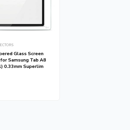
TECTORS
pered Glass Screen
 for Samsung Tab A8
1) 0.33mm Superlim