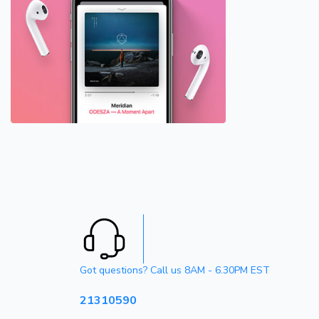
Got questions? Call us 8AM - 6.30PM EST
21310590