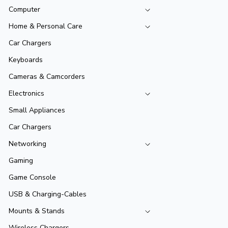
Computer
Home & Personal Care
Car Chargers
Keyboards
Cameras & Camcorders
Electronics
Small Appliances
Car Chargers
Networking
Gaming
Game Console
USB & Charging-Cables
Mounts & Stands
Wireless Chargers