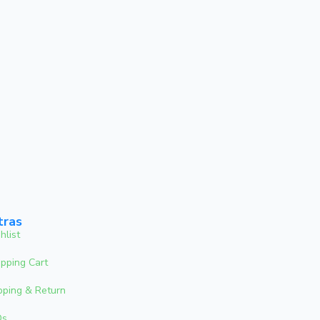
tras
hlist
pping Cart
pping & Return
Qs