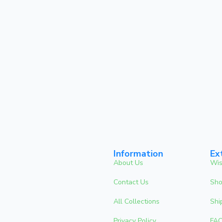
Information
Ex
About Us
Wis
Contact Us
Sho
All Collections
Shi
Privacy Policy
FA