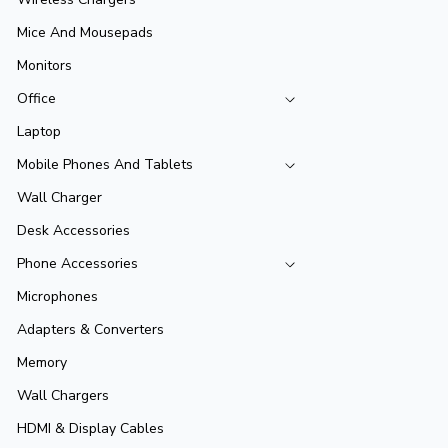
Mice And Mousepads
Monitors
Office
Laptop
Mobile Phones And Tablets
Wall Charger
Desk Accessories
Phone Accessories
Microphones
Adapters & Converters
Memory
Wall Chargers
HDMI & Display Cables