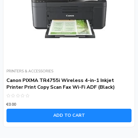
PRINTERS & ACCESSORIES
Canon PIXMA TR4755i Wireless 4-in-1 Inkjet
Printer Print Copy Scan Fax Wi-Fi ADF (Black)
Rated
€
0.00
0
out
of
ADD TO CART
5