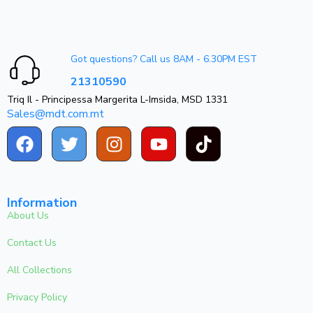
Got questions? Call us 8AM - 6.30PM EST
21310590
Triq Il - Principessa Margerita L-Imsida, MSD 1331
Sales@mdt.com.mt
Information
About Us
Contact Us
All Collections
Privacy Policy