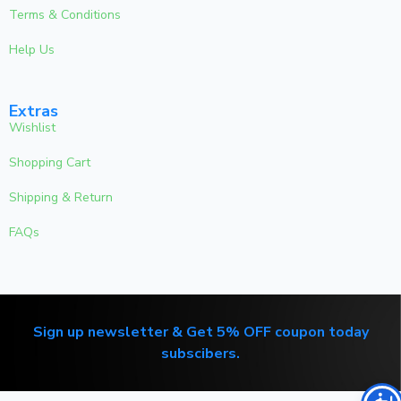
Terms & Conditions
Help Us
Extras
Wishlist
Shopping Cart
Shipping & Return
FAQs
Sign up newsletter & Get 5% OFF coupon today
subscibers.