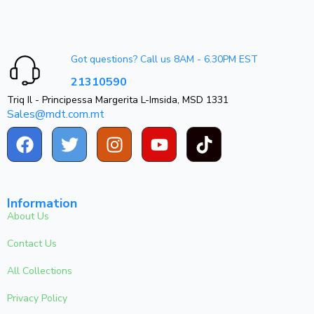
Got questions? Call us 8AM - 6.30PM EST
21310590
Triq Il - Principessa Margerita L-Imsida, MSD 1331
Sales@mdt.com.mt
Information
About Us
Contact Us
All Collections
Privacy Policy