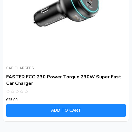
CAR CHARGERS.
FASTER FCC-230 Power Torque 230W Super Fast
Car Charger
Rated
€
25.00
0
out
of
ADD TO CART
5