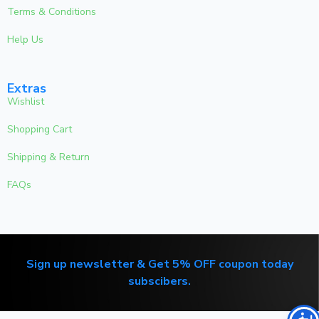
Terms & Conditions
Help Us
Extras
Wishlist
Shopping Cart
Shipping & Return
FAQs
Sign up newsletter & Get 5% OFF coupon today
subscibers.