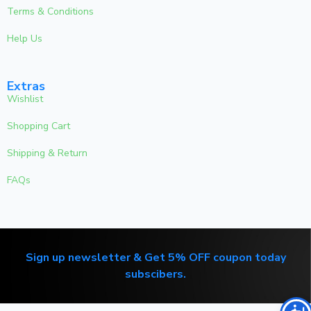
Terms & Conditions
Help Us
Extras
Wishlist
Shopping Cart
Shipping & Return
FAQs
Sign up newsletter & Get 5% OFF coupon today
subscibers.