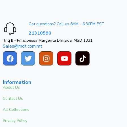
Got questions? Call us 8AM - 6.30PM EST
21310590
Triq Il - Principessa Margerita L-Imsida, MSD 1331
Sales@mdt.com.mt
Information
About Us
Contact Us
All Collections
Privacy Policy