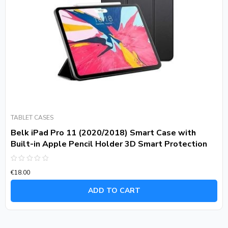
TABLET CASES
Belk iPad Pro 11 (2020/2018) Smart Case with
Built-in Apple Pencil Holder 3D Smart Protection
Rated
€
18.00
0
out
of
ADD TO CART
5