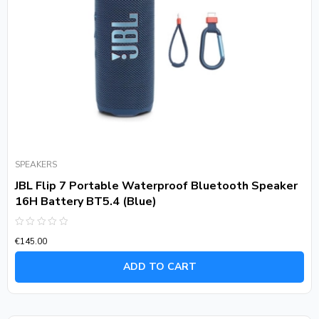
SPEAKERS
JBL Flip 7 Portable Waterproof Bluetooth Speaker
16H Battery BT5.4 (Blue)
Rated
€
145.00
0
out
of
ADD TO CART
5