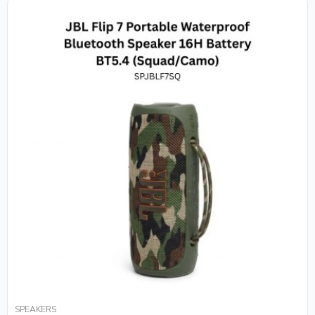
SPEAKERS