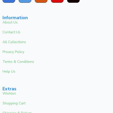
Information
About Us
Contact Us
All Collections
Privacy Policy
Terms & Conditions
Help Us
Extras
Wishlist
Shopping Cart