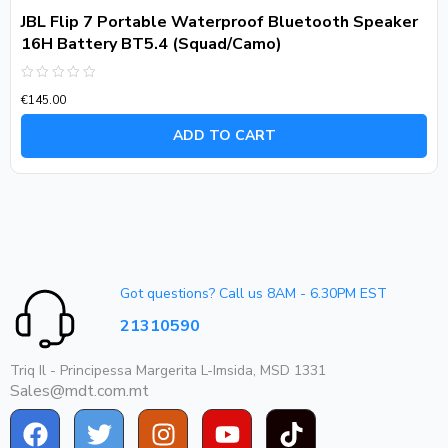
JBL Flip 7 Portable Waterproof Bluetooth Speaker
16H Battery BT5.4 (Squad/Camo)
Rated
€
145.00
0
out
of
ADD TO CART
5
Got questions? Call us 8AM - 6.30PM EST
21310590
Triq Il - Principessa Margerita L-Imsida, MSD 1331
Sales@mdt.com.mt