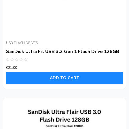
USB FLASH DRIVES
SanDisk Ultra Fit USB 3.2 Gen 1 Flash Drive 128GB
Rated
€
21.00
0
out
of
ADD TO CART
5