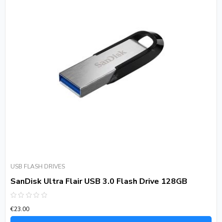
USB FLASH DRIVES
SanDisk Ultra Flair USB 3.0 Flash Drive 128GB
Rated
€
23.00
0
out
of