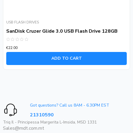
USB FLASH DRIVES
SanDisk Cruzer Glide 3.0 USB Flash Drive 128GB
Rated
€
22.00
0
out
of
ADD TO CART
5
Got questions? Call us 8AM - 6.30PM EST
21310590
Triq Il - Principessa Margerita L-Imsida, MSD 1331
Sales@mdt.com.mt