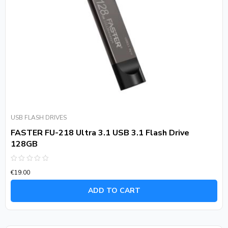
USB FLASH DRIVES
FASTER FU-218 Ultra 3.1 USB 3.1 Flash Drive
128GB
Rated
€
19.00
0
out
of
ADD TO CART
5