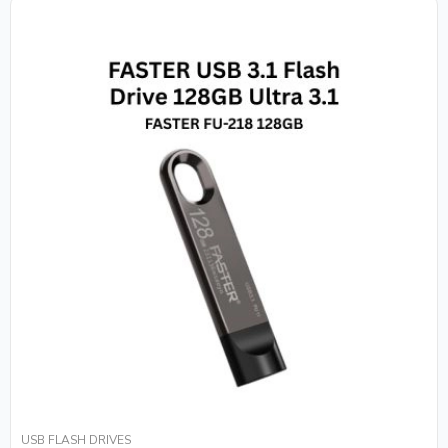
USB FLASH DRIVES