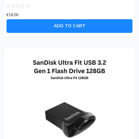
Rated
€
18.00
0
out
of
ADD TO CART
5