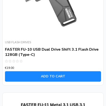
USB FLASH DRIVES
FASTER FU-10 USB Dual Drive Shift 3.1 Flash Drive
128GB (Type-C)
Rated
€
19.00
0
out
of
ADD TO CART
5