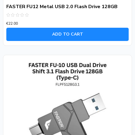
FASTER FU12 Metal USB 2.0 Flash Drive 128GB
Rated
€
22.00
0
out
of
ADD TO CART
5