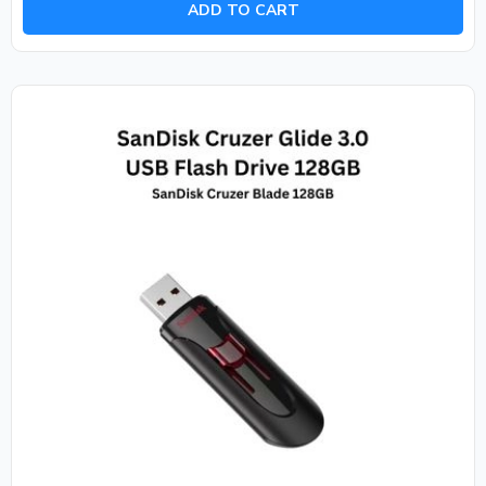
ADD TO CART
5