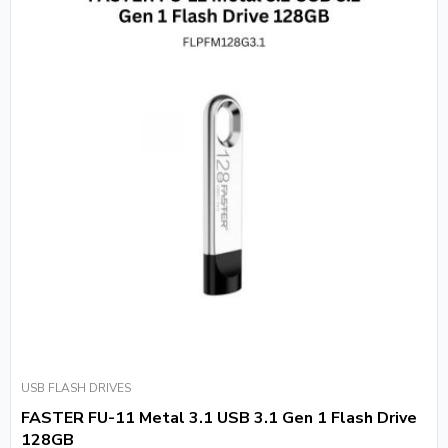
USB FLASH DRIVES
FASTER FU-11 Metal 3.1 USB 3.1 Gen 1 Flash Drive
128GB