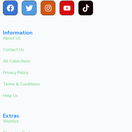
Information
About Us
Contact Us
All Collections
Privacy Policy
Terms & Conditions
Help Us
Extras
Wishlist