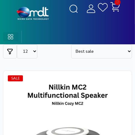
0
SALE