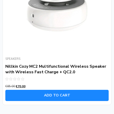
SPEAKERS
Nillkin Cozy MC2 Multifunctional Wireless Speaker
with Wireless Fast Charge + QC2.0
Rated
€
85.00
€
70.00
0
out
of
ADD TO CART
5