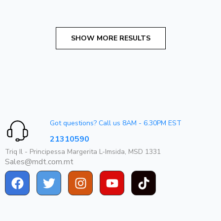
Got questions? Call us 8AM - 6.30PM EST
21310590
Triq Il - Principessa Margerita L-Imsida, MSD 1331
Sales@mdt.com.mt