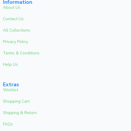
Information
About Us
Contact Us
All Collections
Privacy Policy
Terms & Conditions
Help Us
Extras
Wishlist
Shopping Cart
Shipping & Return
FAQs