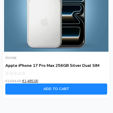
IPHONE
Apple iPhone 17 Pro Max 256GB Silver Dual SIM
Rated
€
1,644.00
€
1,485.00
0
out
of
ADD TO CART
5