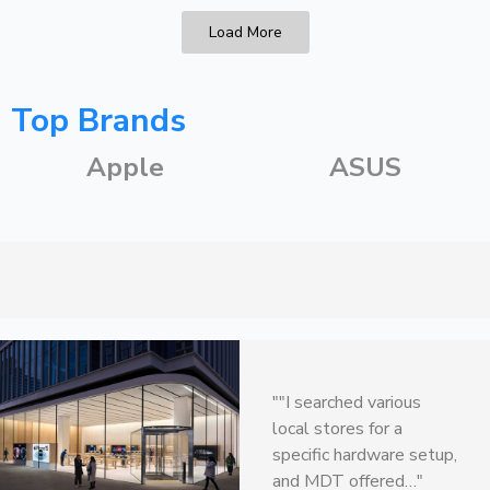
Load More
Top Brands
Apple
ASUS
"Every time I need
""I searched various
replacement parts or
local stores for a
new gadgets, they
specific hardware setup,
always seem to…"
and MDT offered…"