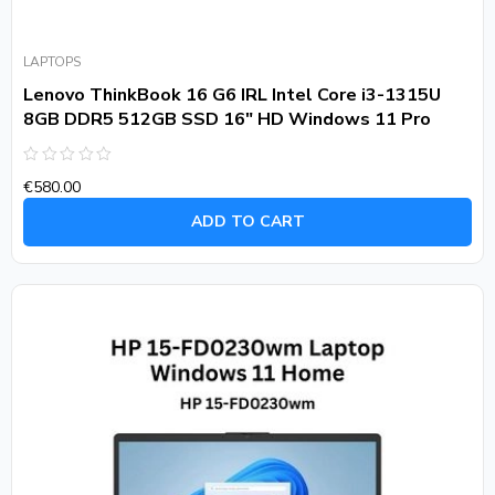
LAPTOPS
Lenovo ThinkBook 16 G6 IRL Intel Core i3-1315U
8GB DDR5 512GB SSD 16″ HD Windows 11 Pro
Rated
€
580.00
0
out
of
ADD TO CART
5