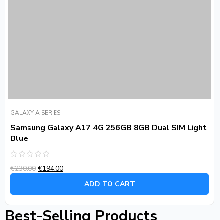
GALAXY A SERIES
Samsung Galaxy A17 4G 256GB 8GB Dual SIM Light
Blue
Rated
€
230.00
€
194.00
0
out
of
ADD TO CART
5
Best-Selling Products