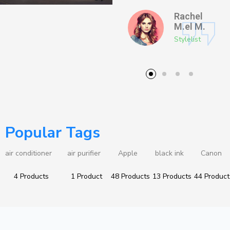
Thomas
Rachel
J.
M.el M.
Photographer
Stylelist
Popular Tags
air conditioner
air purifier
Apple
black ink
Canon
4 Products
1 Product
48 Products
13 Products
44 Product