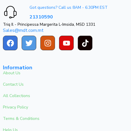
Got questions? Call us 8AM - 6.30PM EST
21310590
Triq Il - Principessa Margerita L-Imsida, MSD 1331
Sales@mdt.com.mt
Information
About Us
Contact Us
All Collections
Privacy Policy
Terms & Conditions
Help Us