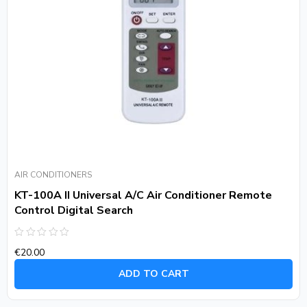
AIR CONDITIONERS
KT-100A II Universal A/C Air Conditioner Remote
Control Digital Search
Rated
€
20.00
0
out
of
ADD TO CART
5