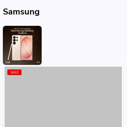
Samsung
SALE