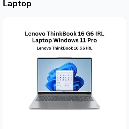
Laptop