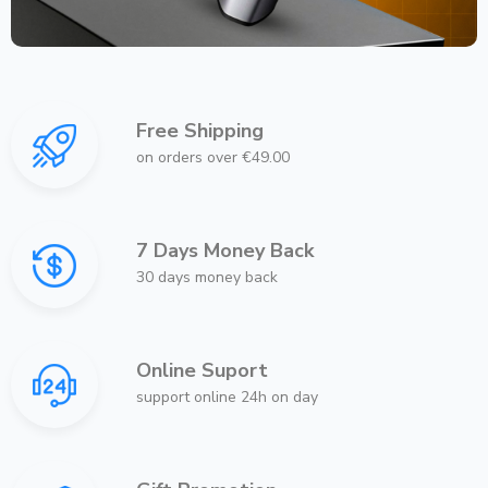
Free Shipping
on orders over €49.00
7 Days Money Back
30 days money back
Online Suport
support online 24h on day