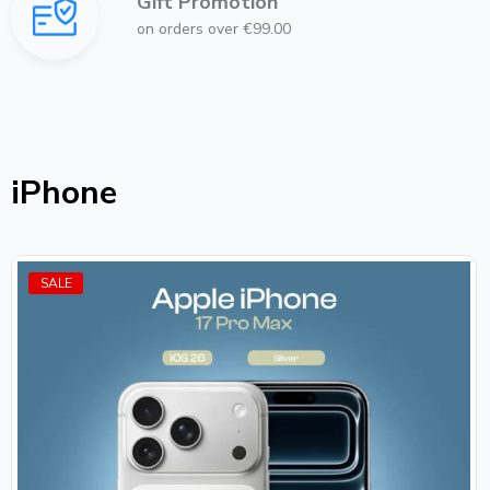
Gift Promotion
on orders over €99.00
iPhone
SALE