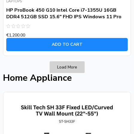
LAPTOPS
HP ProBook 450 G10 Intel Core i7-1355U 16GB
DDR4 512GB SSD 15.6″ FHD IPS Windows 11 Pro
Rated
€
1,200.00
0
out
of
ADD TO CART
5
Load More
Home Appliance