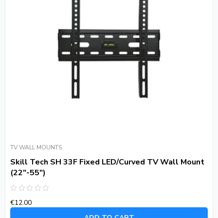
TV WALL MOUNTS
Skill Tech SH 33F Fixed LED/Curved TV Wall Mount
(22″-55″)
Rated
€
12.00
0
out
of
ADD TO CART