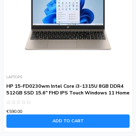
LAPTOPS
HP 15-FD0230wm Intel Core i3-1315U 8GB DDR4
512GB SSD 15.6″ FHD IPS Touch Windows 11 Home
Rated
€
590.00
0
out
of
ADD TO CART
5