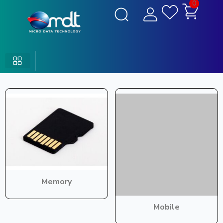
0
Memory
Mobile