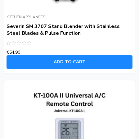
KITCHEN APPLIANCES
Severin SM 3707 Stand Blender with Stainless
Steel Blades & Pulse Function
Rated
€
54.90
0
out
of
ADD TO CART
5