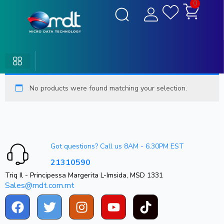
0
No products were found matching your selection.
Got questions? Call us 8AM - 6.30PM EST
21310590
Triq Il - Principessa Margerita L-Imsida, MSD 1331
Sales@mdt.com.mt