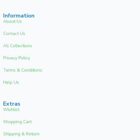
Information
About Us
Contact Us
All Collections
Privacy Policy
Terms & Conditions
Help Us
Extras
Wishlist
Shopping Cart
Shipping & Return