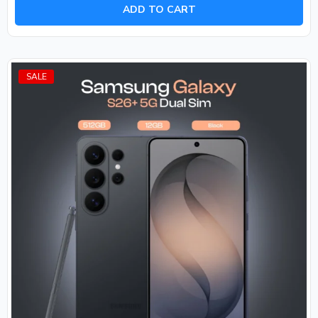
of
ADD TO CART
5
SALE