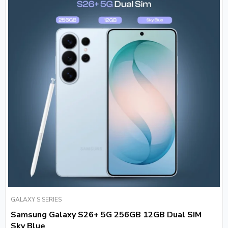
GALAXY S SERIES
Samsung Galaxy S26+ 5G 256GB 12GB Dual SIM
Sky Blue