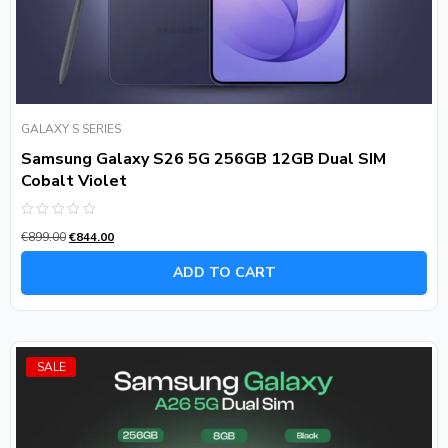
GALAXY S SERIES
Samsung Galaxy S26 5G 256GB 12GB Dual SIM
Cobalt Violet
Rated
€
899.00
€
844.00
0
out
of
ADD TO CART
5
SALE