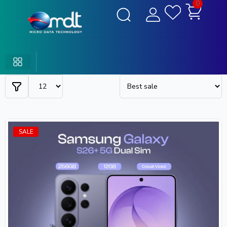
0
SALE