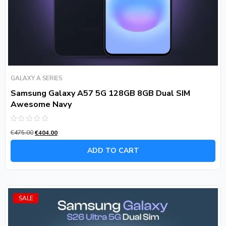
GALAXY A SERIES
Samsung Galaxy A57 5G 128GB 8GB Dual SIM
Awesome Navy
Rated
€
475.00
€
404.00
0
out
of
ADD TO CART
5
SALE