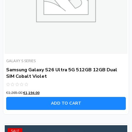
GALAXY S SERIES
Samsung Galaxy S26 Ultra 5G 512GB 12GB Dual
SIM Cobalt Violet
Rated
€
1,265.00
€
1,194.00
0
out
of
ADD TO CART
5
SALE