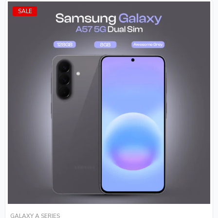
SALE
GALAXY A SERIES