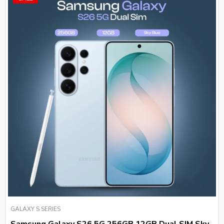
GALAXY S SERIES