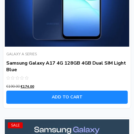
GALAXY A SERIES
Samsung Galaxy A17 4G 128GB 4GB Dual SIM Light
Blue
Rated
€
190.00
€
174.00
0
out
of
ADD TO CART
5
SALE