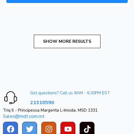
Got questions? Call us 8AM - 6.30PM EST
21310590
Triq Il - Principessa Margerita L-Imsida, MSD 1331
Sales@mdt.com.mt