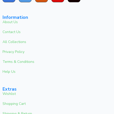
Information
About Us
Contact Us
All Collections
Privacy Policy
Terms & Conditions
Help Us
Extras
Wishlist
Shopping Cart
Shipping & Return