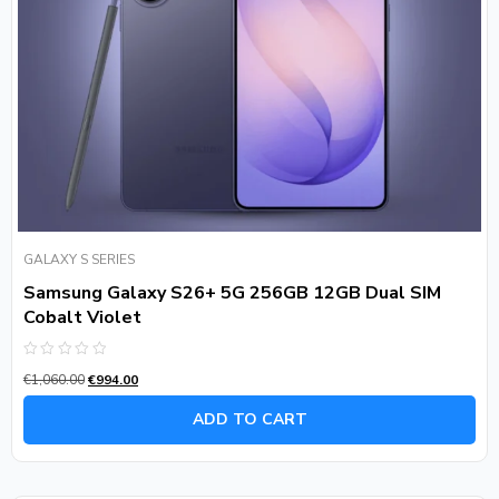
GALAXY S SERIES
Samsung Galaxy S26+ 5G 256GB 12GB Dual SIM
Cobalt Violet
Rated
€
1,060.00
€
994.00
0
out
of
ADD TO CART
5