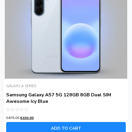
GALAXY A SERIES
Samsung Galaxy A57 5G 128GB 8GB Dual SIM
Awesome Icy Blue
Rated
€
475.00
€
404.00
0
out
of
ADD TO CART
5