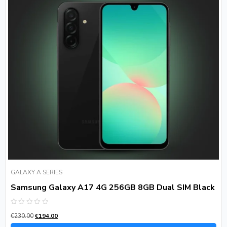
GALAXY A SERIES
Samsung Galaxy A17 4G 256GB 8GB Dual SIM Black
Rated
€
230.00
€
194.00
0
out