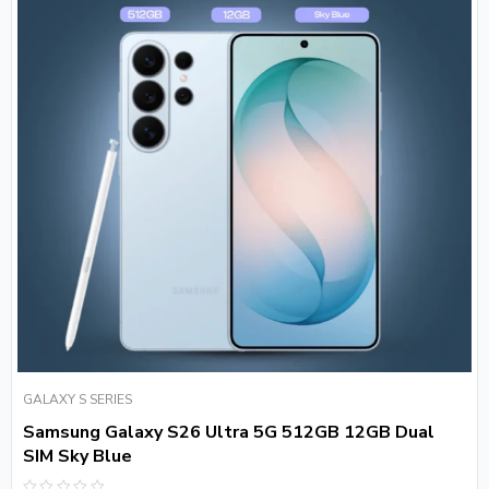
GALAXY S SERIES
Samsung Galaxy S26 Ultra 5G 512GB 12GB Dual
SIM Sky Blue