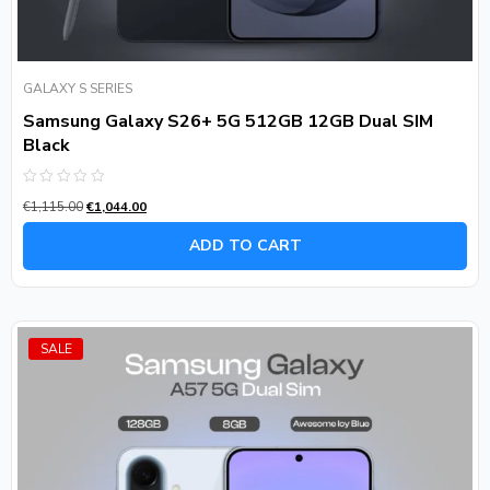
GALAXY S SERIES
Samsung Galaxy S26+ 5G 512GB 12GB Dual SIM
Black
Rated
€
1,115.00
€
1,044.00
0
out
of
ADD TO CART
5
SALE