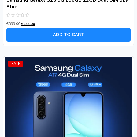
Samsung Galaxy S26 5G 256GB 12GB Dual SIM Sky
Blue
Rated
€
899.00
€
844.00
0
out
of
ADD TO CART
5
SALE