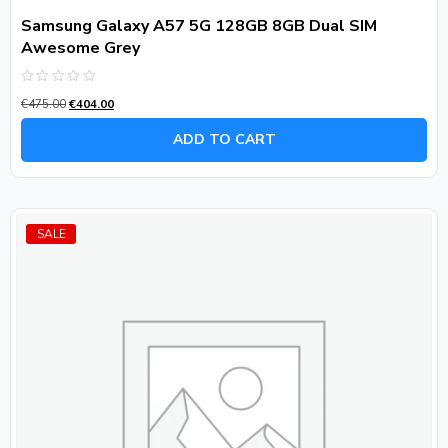
Samsung Galaxy A57 5G 128GB 8GB Dual SIM
Awesome Grey
Rated
€
475.00
€
404.00
0
out
of
ADD TO CART
5
SALE